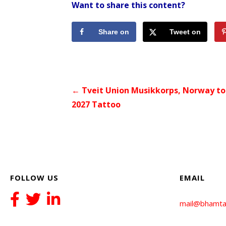
Want to share this content?
Share on
Tweet on
Facebook
Twitter
Post
← Tveit Union Musikkorps, Norway to 
2027 Tattoo
navigation
FOLLOW US
EMAIL
mail@bhamta