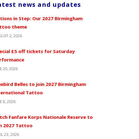
atest news and updates
tions in Step: Our 2027 Birmingham
ttoo theme
UST 2, 2026
ecial £5 off tickets for Saturday
rformance
E 20, 2026
uebird Belles to join 2027 Birmingham
ternational Tattoo
E 8, 2026
tch Fanfare Korps Nationale Reserve to
in 2027 Tattoo
IL 23, 2026