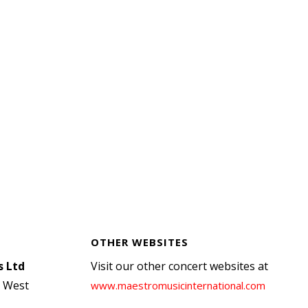
OTHER WEBSITES
s Ltd
Visit our other concert websites at
, West
www.maestromusicinternational.com