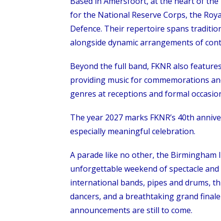
Based in Amersfoort, at the heart of th
for the National Reserve Corps, the Roy
Defence. Their repertoire spans traditio
alongside dynamic arrangements of con
Beyond the full band, FKNR also feature
providing music for commemorations and 
genres at receptions and formal occasions,
The year 2027 marks FKNR’s 40th annive
especially meaningful celebration.
A parade like no other, the Birmingham 
unforgettable weekend of spectacle and
international bands, pipes and drums, thri
dancers, and a breathtaking grand finale
announcements are still to come.