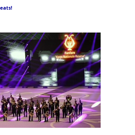
seats!