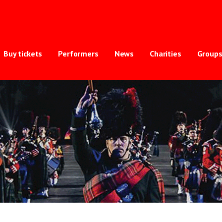
ternational Tattoo
TRY OF BRITAIN'S BIGGEST INDOOR TATTOO
Buy tickets
Performers
News
Charities
Group