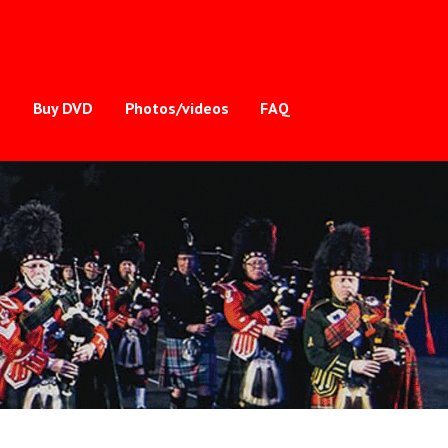
s
Buy DVD
Photos/videos
FAQ