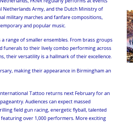
e Netherlands, FKNR regularly performs at events
al Netherlands Army, and the Dutch Ministry of
nal military marches and fanfare compositions,
temporary and popular music.
s a range of smaller ensembles. From brass groups
funerals to their lively combo performing across
 their versatility is a hallmark of their excellence.
rsary, making their appearance in Birmingham an
International Tattoo returns next February for an
 pageantry. Audiences can expect massed
lling field gun racing, energetic flyball, talented
 featuring over 1,000 performers. More exciting