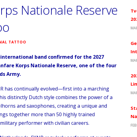
rps Nationale Reserve
Tv
20
oo
MAR
NAL TATTOO
Ge
In
international band confirmed for the 2027
MAR
nfare Korps Nationale Reserve, one of the four
nds Army
.
20
Li
R has continually evolved—first into a marching
MAR
This distinctly Dutch style combines the power of a
gelhorns and saxophones, creating a unique and
St
ings together more than 50 highly trained
Na
military performer with civilian careers.
FEB