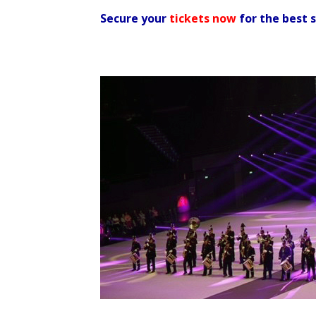
Secure your
tickets now
for the best 