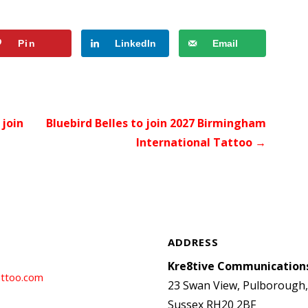
Pin
LinkedIn
Email
join
Bluebird Belles to join 2027 Birmingham
International Tattoo →
ADDRESS
Kre8tive Communication
ttoo.com
23 Swan View, Pulborough
Sussex RH20 2BF