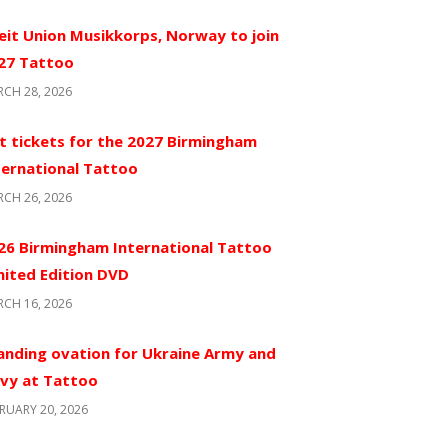
eit Union Musikkorps, Norway to join
27 Tattoo
CH 28, 2026
t tickets for the 2027 Birmingham
ternational Tattoo
CH 26, 2026
26 Birmingham International Tattoo
mited Edition DVD
CH 16, 2026
anding ovation for Ukraine Army and
vy at Tattoo
RUARY 20, 2026