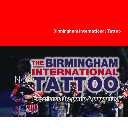
Skip
to
The Birmingham In
EXPERIENCE THE SPECTACLE, POMP & PAGEAN
content
Birmingham International Tattoo
News