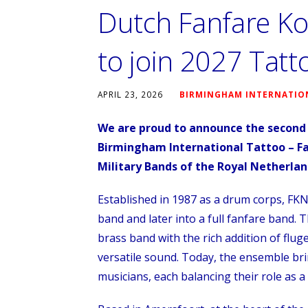
Dutch Fanfare Ko
to join 2027 Tatt
APRIL 23, 2026
BIRMINGHAM INTERNATIO
We are proud to announce the second 
Birmingham International Tattoo – Fa
Military Bands of the Royal Netherla
Established in 1987 as a drum corps, FKN
band and later into a full fanfare band. 
brass band with the rich addition of flu
versatile sound. Today, the ensemble br
musicians, each balancing their role as a 