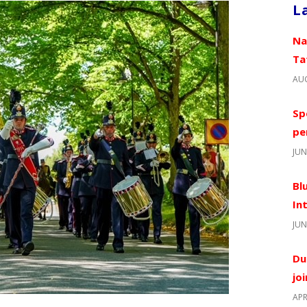
L
Na
Ta
AUG
Sp
pe
JUN
Bl
In
JUN
Du
jo
APR